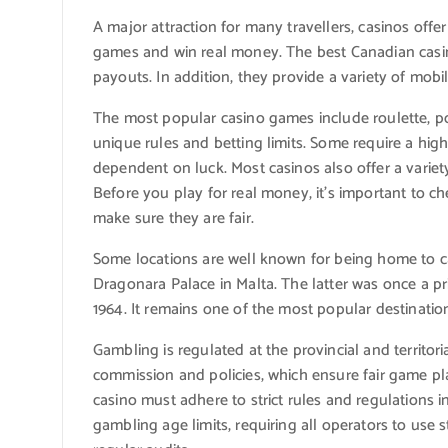
A major attraction for many travellers, casinos offer
games and win real money. The best Canadian casino
payouts. In addition, they provide a variety of mob
The most popular casino games include roulette, pok
unique rules and betting limits. Some require a high 
dependent on luck. Most casinos also offer a variety
Before you play for real money, it’s important to c
make sure they are fair.
Some locations are well known for being home to c
Dragonara Palace in Malta. The latter was once a pr
1964. It remains one of the most popular destination
Gambling is regulated at the provincial and territor
commission and policies, which ensure fair game play
casino must adhere to strict rules and regulations in
gambling age limits, requiring all operators to use