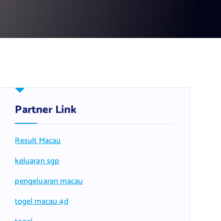
Partner Link
Result Macau
keluaran sgp
pengeluaran macau
togel macau 4d