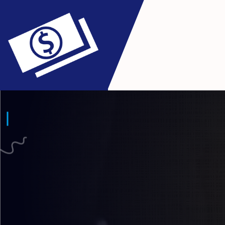
S
k
i
p
t
o
c
o
n
t
e
n
t