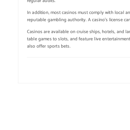
regular audits.
In addition, most casinos must comply with local a
reputable gambling authority. A casino’s license can
Casinos are available on cruise ships, hotels, and 
table games to slots, and feature live entertainme
also offer sports bets.