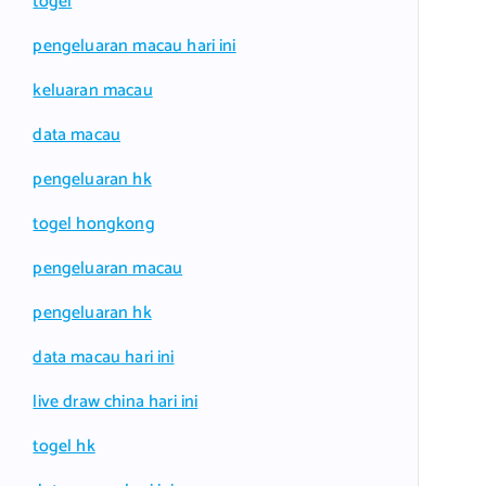
togel
pengeluaran macau hari ini
keluaran macau
data macau
pengeluaran hk
togel hongkong
pengeluaran macau
pengeluaran hk
data macau hari ini
live draw china hari ini
togel hk