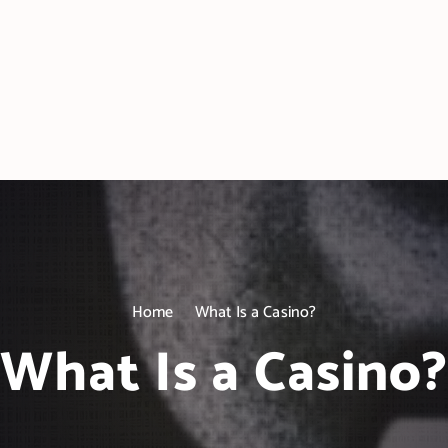
Home
What Is a Casino?
What Is a Casino