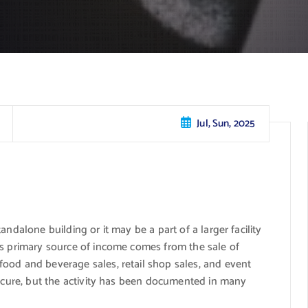
Jul, Sun, 2025
ndalone building or it may be a part of a larger facility
’s primary source of income comes from the sale of
ood and beverage sales, retail shop sales, and event
bscure, but the activity has been documented in many