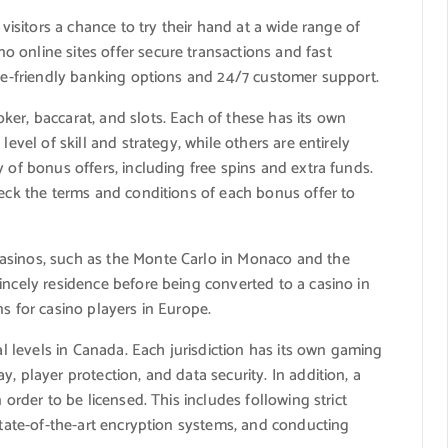
 visitors a chance to try their hand at a wide range of
 online sites offer secure transactions and fast
ile-friendly banking options and 24/7 customer support.
er, baccarat, and slots. Each of these has its own
level of skill and strategy, while others are entirely
 of bonus offers, including free spins and extra funds.
heck the terms and conditions of each bonus offer to
asinos, such as the Monte Carlo in Monaco and the
incely residence before being converted to a casino in
s for casino players in Europe.
ial levels in Canada. Each jurisdiction has its own gaming
, player protection, and data security. In addition, a
 order to be licensed. This includes following strict
 state-of-the-art encryption systems, and conducting