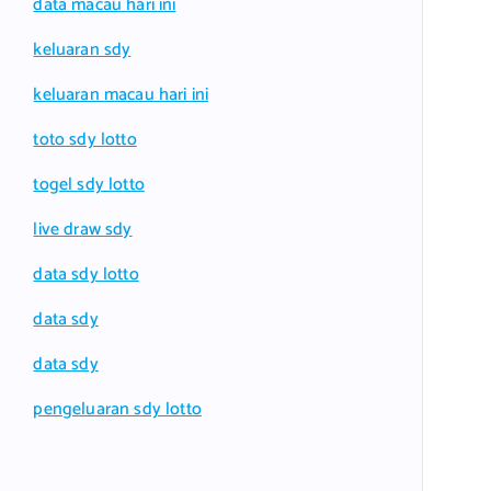
data macau hari ini
keluaran sdy
keluaran macau hari ini
toto sdy lotto
togel sdy lotto
live draw sdy
data sdy lotto
data sdy
data sdy
pengeluaran sdy lotto