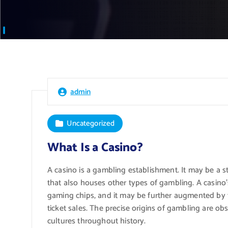
admin
Uncategorized
What Is a Casino?
A casino is a gambling establishment. It may be a sta
that also houses other types of gambling. A casino
gaming chips, and it may be further augmented by f
ticket sales. The precise origins of gambling are o
cultures throughout history.