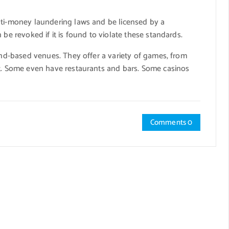
nti-money laundering laws and be licensed by a
 be revoked if it is found to violate these standards.
land-based venues. They offer a variety of games, from
nt. Some even have restaurants and bars. Some casinos
Comments 0