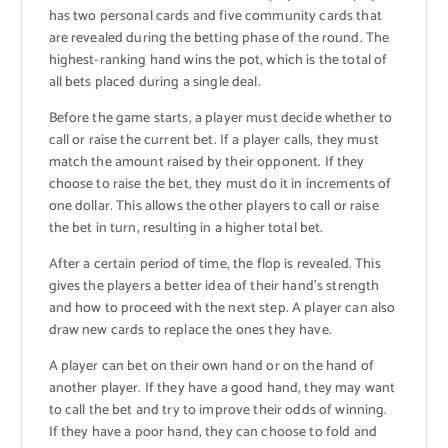
has two personal cards and five community cards that
are revealed during the betting phase of the round. The
highest-ranking hand wins the pot, which is the total of
all bets placed during a single deal.
Before the game starts, a player must decide whether to
call or raise the current bet. If a player calls, they must
match the amount raised by their opponent. If they
choose to raise the bet, they must do it in increments of
one dollar. This allows the other players to call or raise
the bet in turn, resulting in a higher total bet.
After a certain period of time, the flop is revealed. This
gives the players a better idea of their hand’s strength
and how to proceed with the next step. A player can also
draw new cards to replace the ones they have.
A player can bet on their own hand or on the hand of
another player. If they have a good hand, they may want
to call the bet and try to improve their odds of winning.
If they have a poor hand, they can choose to fold and