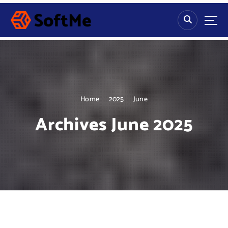
S
k
i
p
t
o
c
o
n
Home
2025
June
t
Archives June 2025
e
n
t