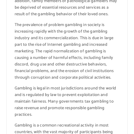
addition, family members of pathological gamblers may
be deprived of essential resources and services as a
result of the gambling behavior of their loved ones.
The prevalence of problem gambling in society is
increasing rapidly with the growth of the gambling
industry and its commercialization. This is due in large
part to the rise of Internet gambling and increased
marketing. The rapid normalization of gambling is
causing a number of harmful effects, including family
discord, drug use and other destructive behaviors,
financial problems, and the erosion of civil institutions
through corruption and corporate political activities.
Gambling is legal in most jurisdictions around the world
and is regulated by law to prevent exploitation and
maintain fairness. Many governments tax gambling to
raise revenue and promote responsible gambling
practices.
Gambling is a common recreational activity in most
countries, with the vast majority of participants being