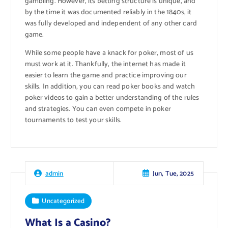
gambling. However, its betting structure is unique, and
by the time it was documented reliably in the 1840s, it
was fully developed and independent of any other card
game.
While some people have a knack for poker, most of us
must work at it. Thankfully, the internet has made it
easier to learn the game and practice improving our
skills. In addition, you can read poker books and watch
poker videos to gain a better understanding of the rules
and strategies. You can even compete in poker
tournaments to test your skills.
Jun, Tue, 2025
admin
Uncategorized
What Is a Casino?