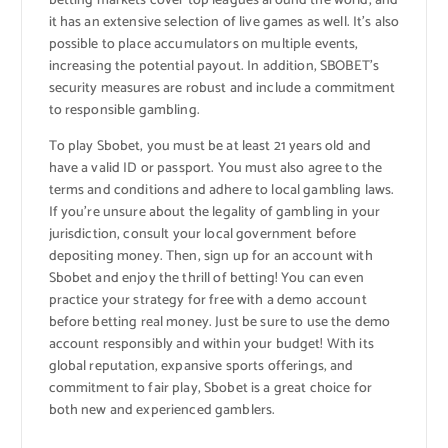
betting markets cover top leagues around the world, and
it has an extensive selection of live games as well. It’s also
possible to place accumulators on multiple events,
increasing the potential payout. In addition, SBOBET’s
security measures are robust and include a commitment
to responsible gambling.
To play Sbobet, you must be at least 21 years old and
have a valid ID or passport. You must also agree to the
terms and conditions and adhere to local gambling laws.
If you’re unsure about the legality of gambling in your
jurisdiction, consult your local government before
depositing money. Then, sign up for an account with
Sbobet and enjoy the thrill of betting! You can even
practice your strategy for free with a demo account
before betting real money. Just be sure to use the demo
account responsibly and within your budget! With its
global reputation, expansive sports offerings, and
commitment to fair play, Sbobet is a great choice for
both new and experienced gamblers.