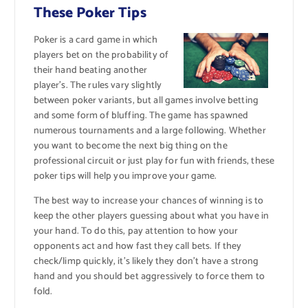
These Poker Tips
Poker is a card game in which
players bet on the probability of
their hand beating another
player’s. The rules vary slightly
between poker variants, but all games involve betting
and some form of bluffing. The game has spawned
numerous tournaments and a large following. Whether
you want to become the next big thing on the
professional circuit or just play for fun with friends, these
poker tips will help you improve your game.
The best way to increase your chances of winning is to
keep the other players guessing about what you have in
your hand. To do this, pay attention to how your
opponents act and how fast they call bets. If they
check/limp quickly, it’s likely they don’t have a strong
hand and you should bet aggressively to force them to
fold.