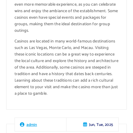
even more memorable experience, as you can celebrate
wins and enjoy the ambiance of the establishment. Some
casinos even have special events and packages for
groups, making them the ideal destination for group
outings.
Casinos are located in many world-famous destinations
such as Las Vegas, Monte Carlo, and Macau. Visiting
these iconic locations can be a great way to experience
the local culture and explore the history and architecture
of the area. Additionally, some casinos are steeped in
tradition and have a history that dates back centuries.
Learning about these traditions can add a rich cultural
element to your visit and make the casino more than just
a place to gamble.
Jun, Tue, 2025
admin