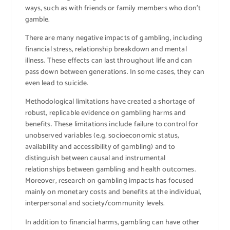
ways, such as with friends or family members who don’t
gamble.
There are many negative impacts of gambling, including
financial stress, relationship breakdown and mental
illness. These effects can last throughout life and can
pass down between generations. In some cases, they can
even lead to suicide.
Methodological limitations have created a shortage of
robust, replicable evidence on gambling harms and
benefits. These limitations include failure to control for
unobserved variables (e.g. socioeconomic status,
availability and accessibility of gambling) and to
distinguish between causal and instrumental
relationships between gambling and health outcomes.
Moreover, research on gambling impacts has focused
mainly on monetary costs and benefits at the individual,
interpersonal and society/community levels.
In addition to financial harms, gambling can have other