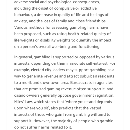
adverse social and psychological consequences,
including the onset of compulsive or addictive
behaviour, a decrease in quality of life and feelings of
anxiety, and the loss of family and close friendships.
Various methods for assessing gambling harms have
been proposed, such as using health-related quality of
life weights or disability weights to quantify the impact
on a person’s overall well-being and functioning.
In general, gambling is supported or opposed by various
interests, depending on their immediate self-interest. For
example, elected city leaders may support gambling as a
way to generate revenue and attract suburban residents
to a moribund downtown area. Bureaucrats in agencies
that are promised gaming revenue often support it, and
casino owners generally oppose government regulation.
Miles’ Law, which states that ‘where you stand depends
upon where you sit’, also predicts that the vested
interests of those who gain from gambling will tend to
support it. However, the majority of people who gamble
do not suffer harms related to it.