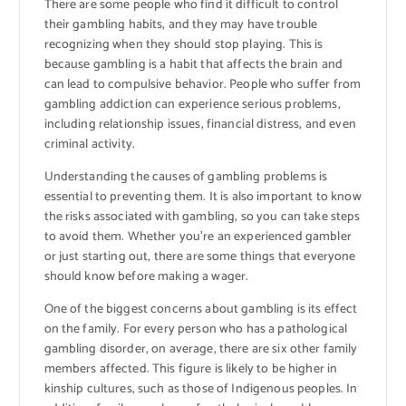
There are some people who find it difficult to control
their gambling habits, and they may have trouble
recognizing when they should stop playing. This is
because gambling is a habit that affects the brain and
can lead to compulsive behavior. People who suffer from
gambling addiction can experience serious problems,
including relationship issues, financial distress, and even
criminal activity.
Understanding the causes of gambling problems is
essential to preventing them. It is also important to know
the risks associated with gambling, so you can take steps
to avoid them. Whether you’re an experienced gambler
or just starting out, there are some things that everyone
should know before making a wager.
One of the biggest concerns about gambling is its effect
on the family. For every person who has a pathological
gambling disorder, on average, there are six other family
members affected. This figure is likely to be higher in
kinship cultures, such as those of Indigenous peoples. In