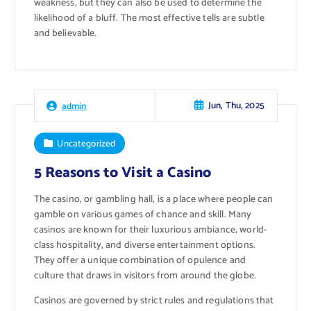
weakness, but they can also be used to determine the
likelihood of a bluff. The most effective tells are subtle
and believable.
Jun, Thu, 2025
admin
Uncategorized
5 Reasons to Visit a Casino
The casino, or gambling hall, is a place where people can
gamble on various games of chance and skill. Many
casinos are known for their luxurious ambiance, world-
class hospitality, and diverse entertainment options.
They offer a unique combination of opulence and
culture that draws in visitors from around the globe.
Casinos are governed by strict rules and regulations that