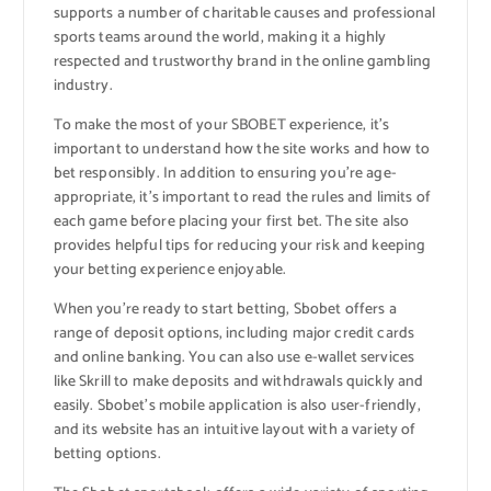
supports a number of charitable causes and professional
sports teams around the world, making it a highly
respected and trustworthy brand in the online gambling
industry.
To make the most of your SBOBET experience, it’s
important to understand how the site works and how to
bet responsibly. In addition to ensuring you’re age-
appropriate, it’s important to read the rules and limits of
each game before placing your first bet. The site also
provides helpful tips for reducing your risk and keeping
your betting experience enjoyable.
When you’re ready to start betting, Sbobet offers a
range of deposit options, including major credit cards
and online banking. You can also use e-wallet services
like Skrill to make deposits and withdrawals quickly and
easily. Sbobet’s mobile application is also user-friendly,
and its website has an intuitive layout with a variety of
betting options.