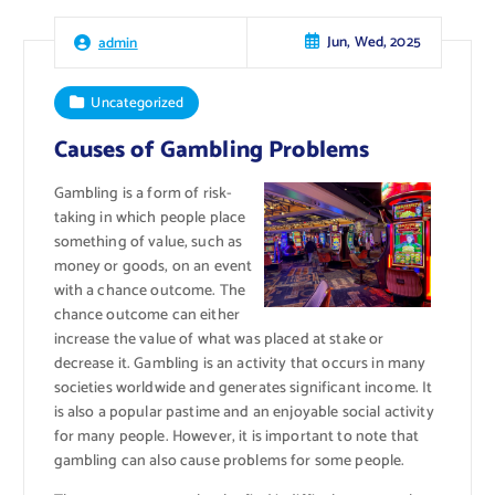
Jun, Wed, 2025
admin
Uncategorized
Causes of Gambling Problems
Gambling is a form of risk-
taking in which people place
something of value, such as
money or goods, on an event
with a chance outcome. The
chance outcome can either
increase the value of what was placed at stake or
decrease it. Gambling is an activity that occurs in many
societies worldwide and generates significant income. It
is also a popular pastime and an enjoyable social activity
for many people. However, it is important to note that
gambling can also cause problems for some people.