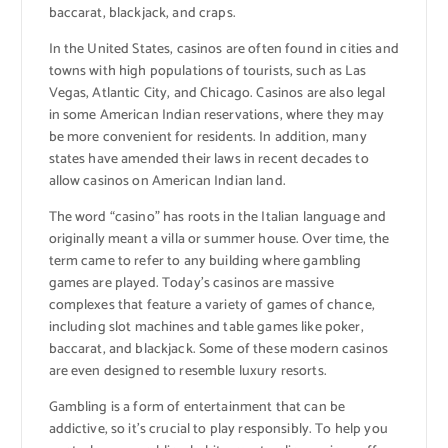
baccarat, blackjack, and craps.
In the United States, casinos are often found in cities and
towns with high populations of tourists, such as Las
Vegas, Atlantic City, and Chicago. Casinos are also legal
in some American Indian reservations, where they may
be more convenient for residents. In addition, many
states have amended their laws in recent decades to
allow casinos on American Indian land.
The word “casino” has roots in the Italian language and
originally meant a villa or summer house. Over time, the
term came to refer to any building where gambling
games are played. Today’s casinos are massive
complexes that feature a variety of games of chance,
including slot machines and table games like poker,
baccarat, and blackjack. Some of these modern casinos
are even designed to resemble luxury resorts.
Gambling is a form of entertainment that can be
addictive, so it’s crucial to play responsibly. To help you