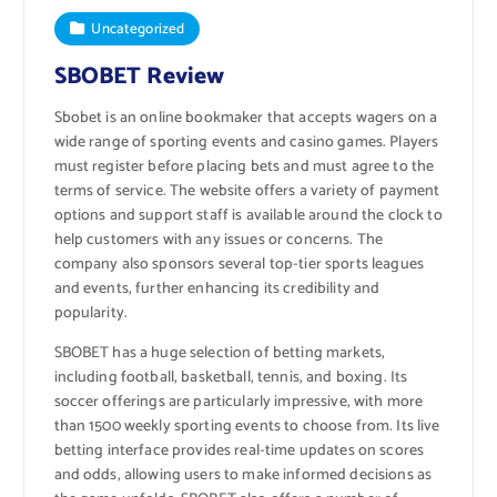
Uncategorized
SBOBET Review
Sbobet is an online bookmaker that accepts wagers on a
wide range of sporting events and casino games. Players
must register before placing bets and must agree to the
terms of service. The website offers a variety of payment
options and support staff is available around the clock to
help customers with any issues or concerns. The
company also sponsors several top-tier sports leagues
and events, further enhancing its credibility and
popularity.
SBOBET has a huge selection of betting markets,
including football, basketball, tennis, and boxing. Its
soccer offerings are particularly impressive, with more
than 1500 weekly sporting events to choose from. Its live
betting interface provides real-time updates on scores
and odds, allowing users to make informed decisions as