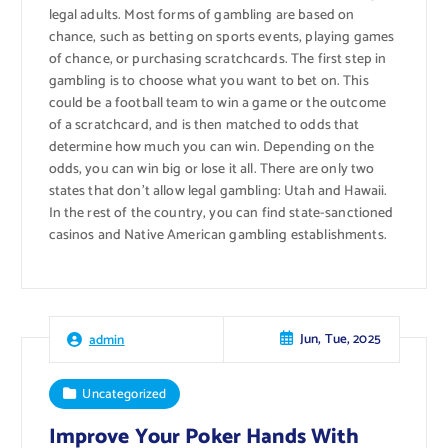
legal adults. Most forms of gambling are based on
chance, such as betting on sports events, playing games
of chance, or purchasing scratchcards. The first step in
gambling is to choose what you want to bet on. This
could be a football team to win a game or the outcome
of a scratchcard, and is then matched to odds that
determine how much you can win. Depending on the
odds, you can win big or lose it all. There are only two
states that don’t allow legal gambling: Utah and Hawaii.
In the rest of the country, you can find state-sanctioned
casinos and Native American gambling establishments.
Jun, Tue, 2025
admin
Uncategorized
Improve Your Poker Hands With