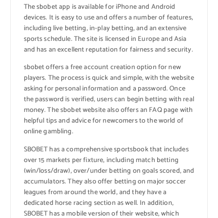
The sbobet app is available for iPhone and Android
devices. It is easy to use and offers a number of features,
including live betting, in-play betting, and an extensive
sports schedule. The site is licensed in Europe and Asia
and has an excellent reputation for fairness and security.
sbobet offers a free account creation option for new
players. The process is quick and simple, with the website
asking for personal information and a password. Once
the password is verified, users can begin betting with real
money. The sbobet website also offers an FAQ page with
helpful tips and advice for newcomers to the world of
online gambling.
SBOBET has a comprehensive sportsbook that includes
over 15 markets per fixture, including match betting
(win/loss/draw), over/under betting on goals scored, and
accumulators. They also offer betting on major soccer
leagues from around the world, and they have a
dedicated horse racing section as well. In addition,
SBOBET has a mobile version of their website, which