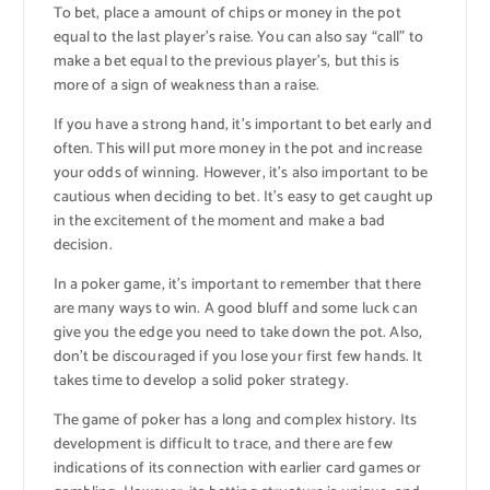
To bet, place a amount of chips or money in the pot
equal to the last player’s raise. You can also say “call” to
make a bet equal to the previous player’s, but this is
more of a sign of weakness than a raise.
If you have a strong hand, it’s important to bet early and
often. This will put more money in the pot and increase
your odds of winning. However, it’s also important to be
cautious when deciding to bet. It’s easy to get caught up
in the excitement of the moment and make a bad
decision.
In a poker game, it’s important to remember that there
are many ways to win. A good bluff and some luck can
give you the edge you need to take down the pot. Also,
don’t be discouraged if you lose your first few hands. It
takes time to develop a solid poker strategy.
The game of poker has a long and complex history. Its
development is difficult to trace, and there are few
indications of its connection with earlier card games or