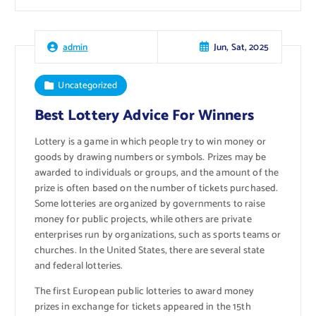
Jun, Sat, 2025
admin
Uncategorized
Best Lottery Advice For Winners
Lottery is a game in which people try to win money or
goods by drawing numbers or symbols. Prizes may be
awarded to individuals or groups, and the amount of the
prize is often based on the number of tickets purchased.
Some lotteries are organized by governments to raise
money for public projects, while others are private
enterprises run by organizations, such as sports teams or
churches. In the United States, there are several state
and federal lotteries.
The first European public lotteries to award money
prizes in exchange for tickets appeared in the 15th