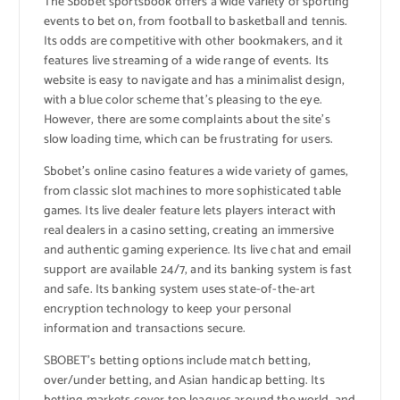
The Sbobet sportsbook offers a wide variety of sporting
events to bet on, from football to basketball and tennis.
Its odds are competitive with other bookmakers, and it
features live streaming of a wide range of events. Its
website is easy to navigate and has a minimalist design,
with a blue color scheme that’s pleasing to the eye.
However, there are some complaints about the site’s
slow loading time, which can be frustrating for users.
Sbobet’s online casino features a wide variety of games,
from classic slot machines to more sophisticated table
games. Its live dealer feature lets players interact with
real dealers in a casino setting, creating an immersive
and authentic gaming experience. Its live chat and email
support are available 24/7, and its banking system is fast
and safe. Its banking system uses state-of-the-art
encryption technology to keep your personal
information and transactions secure.
SBOBET’s betting options include match betting,
over/under betting, and Asian handicap betting. Its