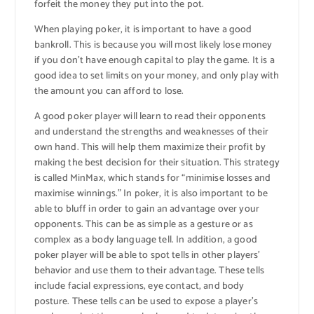
forfeit the money they put into the pot.
When playing poker, it is important to have a good
bankroll. This is because you will most likely lose money
if you don’t have enough capital to play the game. It is a
good idea to set limits on your money, and only play with
the amount you can afford to lose.
A good poker player will learn to read their opponents
and understand the strengths and weaknesses of their
own hand. This will help them maximize their profit by
making the best decision for their situation. This strategy
is called MinMax, which stands for “minimise losses and
maximise winnings.” In poker, it is also important to be
able to bluff in order to gain an advantage over your
opponents. This can be as simple as a gesture or as
complex as a body language tell. In addition, a good
poker player will be able to spot tells in other players’
behavior and use them to their advantage. These tells
include facial expressions, eye contact, and body
posture. These tells can be used to expose a player’s