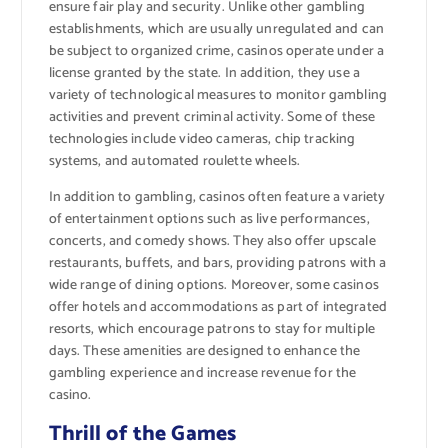
ensure fair play and security. Unlike other gambling
establishments, which are usually unregulated and can
be subject to organized crime, casinos operate under a
license granted by the state. In addition, they use a
variety of technological measures to monitor gambling
activities and prevent criminal activity. Some of these
technologies include video cameras, chip tracking
systems, and automated roulette wheels.
In addition to gambling, casinos often feature a variety
of entertainment options such as live performances,
concerts, and comedy shows. They also offer upscale
restaurants, buffets, and bars, providing patrons with a
wide range of dining options. Moreover, some casinos
offer hotels and accommodations as part of integrated
resorts, which encourage patrons to stay for multiple
days. These amenities are designed to enhance the
gambling experience and increase revenue for the
casino.
Thrill of the Games