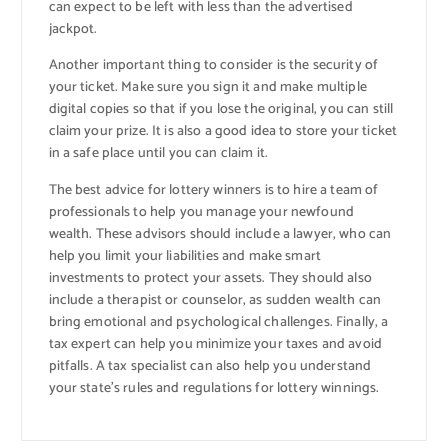
can expect to be left with less than the advertised
jackpot.
Another important thing to consider is the security of
your ticket. Make sure you sign it and make multiple
digital copies so that if you lose the original, you can still
claim your prize. It is also a good idea to store your ticket
in a safe place until you can claim it.
The best advice for lottery winners is to hire a team of
professionals to help you manage your newfound
wealth. These advisors should include a lawyer, who can
help you limit your liabilities and make smart
investments to protect your assets. They should also
include a therapist or counselor, as sudden wealth can
bring emotional and psychological challenges. Finally, a
tax expert can help you minimize your taxes and avoid
pitfalls. A tax specialist can also help you understand
your state’s rules and regulations for lottery winnings.