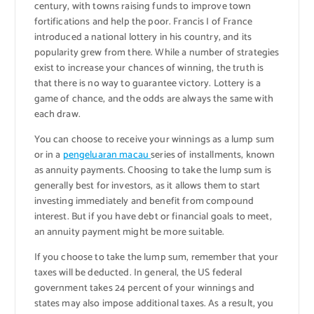
century, with towns raising funds to improve town
fortifications and help the poor. Francis I of France
introduced a national lottery in his country, and its
popularity grew from there. While a number of strategies
exist to increase your chances of winning, the truth is
that there is no way to guarantee victory. Lottery is a
game of chance, and the odds are always the same with
each draw.
You can choose to receive your winnings as a lump sum
or in a
pengeluaran macau
series of installments, known
as annuity payments. Choosing to take the lump sum is
generally best for investors, as it allows them to start
investing immediately and benefit from compound
interest. But if you have debt or financial goals to meet,
an annuity payment might be more suitable.
If you choose to take the lump sum, remember that your
taxes will be deducted. In general, the US federal
government takes 24 percent of your winnings and
states may also impose additional taxes. As a result, you