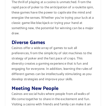
The thrill of playing at a casino is unmatched. From the
rapid pace of poker to the anticipation of a roulette spin,
these games have the power to captivate the mind and
energize the senses. Whether you’re trying your luck at a
classic game like blackjack or trying your hand at
something new, the potential for winning can be a major
draw.
Diverse Games
Casinos offer a wide array of games to suit all
preferences, from the simplicity of slot machines to the
strategy of poker and the fast pace of craps. This
diversity creates a gaming experience that is fun and
engaging for everyone. In addition, learning the rules of
different games can be intellectually stimulating as you
develop strategies and improve your skills.
Meeting New People
Casinos are social hubs where people from all walks of
life come together to share in the excitement and fun.
Visiting a casino with friends and family can make it an