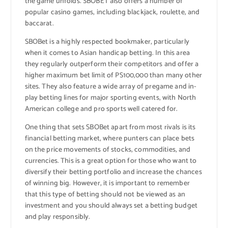
the game unfolds. SBOBET also offers a number of
popular casino games, including blackjack, roulette, and
baccarat.
SBOBet is a highly respected bookmaker, particularly
when it comes to Asian handicap betting. In this area
they regularly outperform their competitors and offer a
higher maximum bet limit of PS100,000 than many other
sites. They also feature a wide array of pregame and in-
play betting lines for major sporting events, with North
American college and pro sports well catered for.
One thing that sets SBOBet apart from most rivals is its
financial betting market, where punters can place bets
on the price movements of stocks, commodities, and
currencies. This is a great option for those who want to
diversify their betting portfolio and increase the chances
of winning big. However, it is important to remember
that this type of betting should not be viewed as an
investment and you should always set a betting budget
and play responsibly.