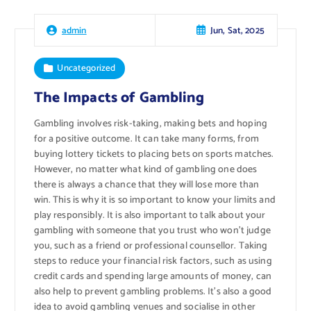
Jun, Sat, 2025
admin
Uncategorized
The Impacts of Gambling
Gambling involves risk-taking, making bets and hoping
for a positive outcome. It can take many forms, from
buying lottery tickets to placing bets on sports matches.
However, no matter what kind of gambling one does
there is always a chance that they will lose more than
win. This is why it is so important to know your limits and
play responsibly. It is also important to talk about your
gambling with someone that you trust who won’t judge
you, such as a friend or professional counsellor. Taking
steps to reduce your financial risk factors, such as using
credit cards and spending large amounts of money, can
also help to prevent gambling problems. It’s also a good
idea to avoid gambling venues and socialise in other