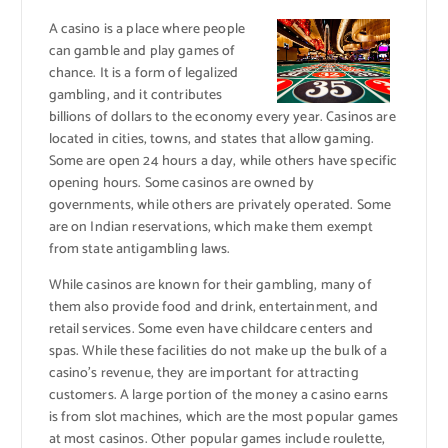
A casino is a place where people
can gamble and play games of
chance. It is a form of legalized
gambling, and it contributes
billions of dollars to the economy every year. Casinos are
located in cities, towns, and states that allow gaming.
Some are open 24 hours a day, while others have specific
opening hours. Some casinos are owned by
governments, while others are privately operated. Some
are on Indian reservations, which make them exempt
from state antigambling laws.
While casinos are known for their gambling, many of
them also provide food and drink, entertainment, and
retail services. Some even have childcare centers and
spas. While these facilities do not make up the bulk of a
casino’s revenue, they are important for attracting
customers. A large portion of the money a casino earns
is from slot machines, which are the most popular games
at most casinos. Other popular games include roulette,