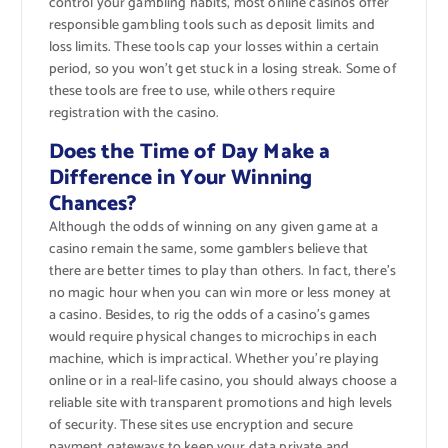
control your gambling habits, most online casinos offer
responsible gambling tools such as deposit limits and
loss limits. These tools cap your losses within a certain
period, so you won’t get stuck in a losing streak. Some of
these tools are free to use, while others require
registration with the casino.
Does the Time of Day Make a
Difference in Your Winning
Chances?
Although the odds of winning on any given game at a
casino remain the same, some gamblers believe that
there are better times to play than others. In fact, there’s
no magic hour when you can win more or less money at
a casino. Besides, to rig the odds of a casino’s games
would require physical changes to microchips in each
machine, which is impractical. Whether you’re playing
online or in a real-life casino, you should always choose a
reliable site with transparent promotions and high levels
of security. These sites use encryption and secure
payment gateways to keep your data private and