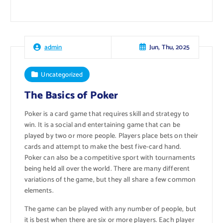
Jun, Thu, 2025
admin
Uncategorized
The Basics of Poker
Poker is a card game that requires skill and strategy to
win. It is a social and entertaining game that can be
played by two or more people. Players place bets on their
cards and attempt to make the best five-card hand.
Poker can also be a competitive sport with tournaments
being held all over the world. There are many different
variations of the game, but they all share a few common
elements.
The game can be played with any number of people, but
it is best when there are six or more players. Each player