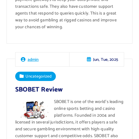
transactions safe. They also have customer support
agents that respond to queries quickly. This is a great
way to avoid gambling at rigged casinos and improve
your chances of winning.
Jun, Tue, 2025
admin
Uncategorized
SBOBET Review
SBOBET is one of the world’s leading
online sports betting and casino
platforms. Founded in 2004 and
licensed in several jurisdictions, it offers players a safe
and secure gambling environment with high-quality
customer support and competitive odds. SBOBET also