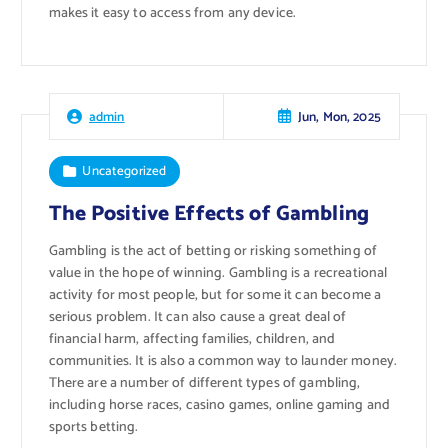
makes it easy to access from any device.
Jun, Mon, 2025
admin
Uncategorized
The Positive Effects of Gambling
Gambling is the act of betting or risking something of
value in the hope of winning. Gambling is a recreational
activity for most people, but for some it can become a
serious problem. It can also cause a great deal of
financial harm, affecting families, children, and
communities. It is also a common way to launder money.
There are a number of different types of gambling,
including horse races, casino games, online gaming and
sports betting.